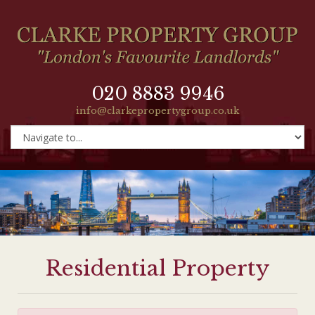
020 8883 9946
info@clarkepropertygroup.co.uk
Residential Property