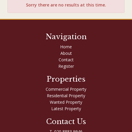
Sorry there are no results at this time.
Navigation
Home
About
Contact
Register
Properties
Commercial Property
Residential Property
Wanted Property
Latest Property
Contact Us
T. 020 8883 9946